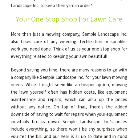
Landscape Inc. to keep their yard in order?
Your One Stop Shop For Lawn Care
OTHER SERVICES
More than just a mowing company, Semple Landscape Inc.
GALLERY
also takes care of any weeding, fertilization or sprinkler
work you need done. Think of us as your one stop shop for
everything related to keeping your lawn beautiful!
CONTACT
Beyond saving you time, there are many reasons to go with
a company like Semple Landscape Inc. for your lawn mowing
SERVICE AREAS
needs. While it might seem like a cheaper option, mowing
the lawn yourself often has hidden costs, like equipment
maintenance and repairs, which can amp up the prices
without any notice. On top of that, there’s the added
downside of having to wait for repairs when your equipment
inevitably breaks down. Semple Landscape Inc.’s prices
include everything, so there won’t be any surprises when
you get the bill, and our gear is all up to date and in good