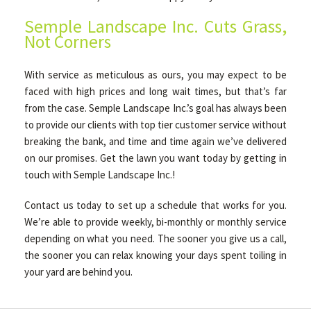
Semple Landscape Inc. Cuts Grass,
Not Corners
With service as meticulous as ours, you may expect to be
faced with high prices and long wait times, but that’s far
from the case. Semple Landscape Inc.’s goal has always been
to provide our clients with top tier customer service without
breaking the bank, and time and time again we’ve delivered
on our promises. Get the lawn you want today by getting in
touch with Semple Landscape Inc.!
Contact us today to set up a schedule that works for you.
We’re able to provide weekly, bi-monthly or monthly service
depending on what you need. The sooner you give us a call,
the sooner you can relax knowing your days spent toiling in
your yard are behind you.