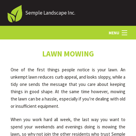
Semple Landscape Inc.
MENU
HOME
LAWN MOWING
One of the first things people notice is your lawn. An
ABOUT US
unkempt lawn reduces curb appeal, and looks sloppy, while a
tidy one sends the message that you care about keeping
things in good shape. At the same time however, mowing
LANDSCAPING
the lawn can be a hassle, especially if you’re dealing with old
or insufficient equipment.
LAWN
When you work hard all week, the last way you want to
spend your weekends and evenings doing is mowing the
HARDSCAPING
lawn, so why not join the other residents who trust Semple