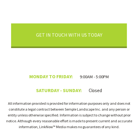
GET IN TOUCH WITH US TODAY
MONDAY TO FRIDAY:
9:00AM - 5:00PM
SATURDAY - SUNDAY:
Closed
All information provided is provided for information purposes only and does not
constitute a legal contract between Semple Landscape Inc. and any person or
entity unless otherwise specified. Information is subject to change without prior
notice. Although every reasonable effort is made to present current and accurate
information, LinkNow™ Media makes no guarantees of any kind.