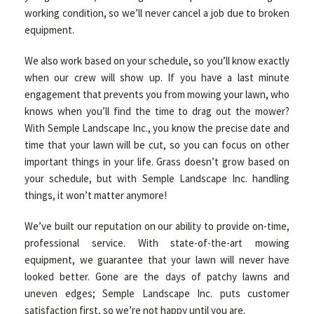
working condition, so we’ll never cancel a job due to broken
equipment.
We also work based on your schedule, so you’ll know exactly
when our crew will show up. If you have a last minute
engagement that prevents you from mowing your lawn, who
knows when you’ll find the time to drag out the mower?
With Semple Landscape Inc., you know the precise date and
time that your lawn will be cut, so you can focus on other
important things in your life. Grass doesn’t grow based on
your schedule, but with Semple Landscape Inc. handling
things, it won’t matter anymore!
We’ve built our reputation on our ability to provide on-time,
professional service. With state-of-the-art mowing
equipment, we guarantee that your lawn will never have
looked better. Gone are the days of patchy lawns and
uneven edges; Semple Landscape Inc. puts customer
satisfaction first, so we’re not happy until you are.