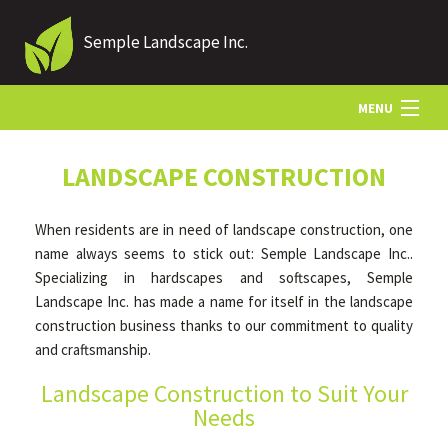
Semple Landscape Inc.
MENU
HOME
LANDSCAPE CONSTRUCTION
When residents are in need of landscape construction, one
ABOUT US
name always seems to stick out: Semple Landscape Inc..
Specializing in hardscapes and softscapes, Semple
Landscape Inc. has made a name for itself in the landscape
LANDSCAPING
construction business thanks to our commitment to quality
and craftsmanship.
LAWN
Landscape Construction to Suit Your
Needs
HARDSCAPING