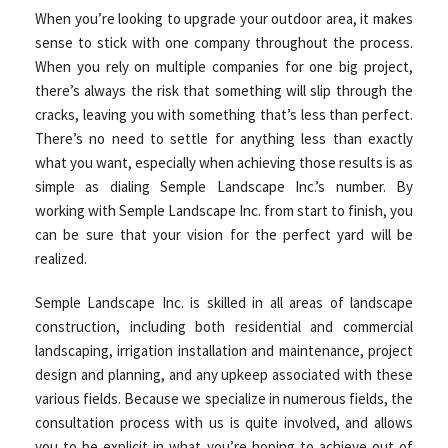
When you’re looking to upgrade your outdoor area, it makes
sense to stick with one company throughout the process.
OTHER SERVICES
When you rely on multiple companies for one big project,
there’s always the risk that something will slip through the
cracks, leaving you with something that’s less than perfect.
GALLERY
There’s no need to settle for anything less than exactly
what you want, especially when achieving those results is as
simple as dialing Semple Landscape Inc.’s number. By
CONTACT
working with Semple Landscape Inc. from start to finish, you
can be sure that your vision for the perfect yard will be
realized.
SERVICE AREAS
Semple Landscape Inc. is skilled in all areas of landscape
construction, including both residential and commercial
landscaping, irrigation installation and maintenance, project
design and planning, and any upkeep associated with these
various fields. Because we specialize in numerous fields, the
consultation process with us is quite involved, and allows
you to be explicit in what you’re hoping to achieve out of