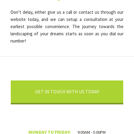
Don’t delay, either give us a call or contact us through our
website today, and we can setup a consultation at your
earliest possible convenience. The journey towards the
landscaping of your dreams starts as soon as you dial our
number!
GET IN TOUCH WITH US TODAY
MONDAY TO FRIDAY:
9:00AM - 5:00PM