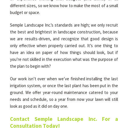
different sizes, so we know how to make the most of a small
budget or space.
Semple Landscape Inc.’s standards are high; we only recruit
the best and brightest in landscape construction, because
we are results-driven, and recognize that good design is
only effective when properly carried out. It’s one thing to
have an idea on paper of how things should look, but if
you’re not skilled in the execution what was the purpose of
the plan to begin with?
Our work isn’t over when we’ve finished installing the last
irrigation system, or once the last plant has been put in the
ground. We offer year-round maintenance catered to your
needs and schedule, so a year from now your lawn will still
look as good as it did on day one.
Contact Semple Landscape Inc. For a
Consultation Today!