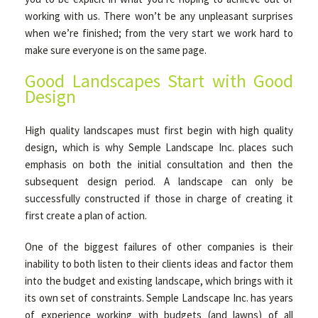
working with us. There won’t be any unpleasant surprises
when we’re finished; from the very start we work hard to
make sure everyone is on the same page.
Good Landscapes Start with Good
Design
High quality landscapes must first begin with high quality
design, which is why Semple Landscape Inc. places such
emphasis on both the initial consultation and then the
subsequent design period. A landscape can only be
successfully constructed if those in charge of creating it
first create a plan of action.
One of the biggest failures of other companies is their
inability to both listen to their clients ideas and factor them
into the budget and existing landscape, which brings with it
its own set of constraints. Semple Landscape Inc. has years
of experience working with budgets (and lawns) of all