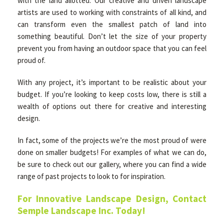
with the land allotted. Our creative and driven landscape
artists are used to working with constraints of all kind, and
can transform even the smallest patch of land into
something beautiful. Don’t let the size of your property
prevent you from having an outdoor space that you can feel
proud of.
With any project, it’s important to be realistic about your
budget. If you’re looking to keep costs low, there is still a
wealth of options out there for creative and interesting
design.
In fact, some of the projects we’re the most proud of were
done on smaller budgets! For examples of what we can do,
be sure to check out our gallery, where you can find a wide
range of past projects to look to for inspiration.
For Innovative Landscape Design, Contact
Semple Landscape Inc. Today!