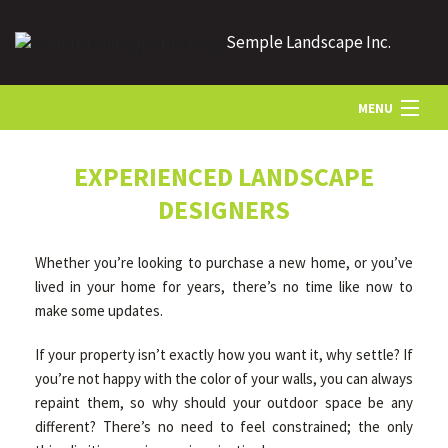
Semple Landscape Inc.
MENU
HOME
EXPERIENCED LANDSCAPE
DESIGNERS
ABOUT US
Whether you’re looking to purchase a new home, or you’ve
lived in your home for years, there’s no time like now to
LANDSCAPING
make some updates.
If your property isn’t exactly how you want it, why settle? If
LAWN
you’re not happy with the color of your walls, you can always
repaint them, so why should your outdoor space be any
different? There’s no need to feel constrained; the only
HARDSCAPING