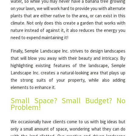
water, so while you may never have a banana tree growing
on your lawn, we will work hard to provide you with alternate
plants that are either native to the area, or can exist in this
climate. Not only does this create a garden that works with
nature instead of against it, it also reduces the energy you
need to expend maintaining it!
Finally, Semple Landscape Inc. strives to design landscapes
that will blow you away with their beauty and intricacy. By
highlighting existing features of the landscape, Semple
Landscape Inc. creates a natural-looking area that plays up
the strong suits of your property, while also adding
elements to enhance it.
Small Space? Small Budget? No
Problem!
We occasionally have clients come to us with big ideas but
only a small amount of space, wondering what they can do