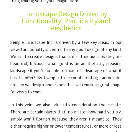
thing limiting you is your imagination!
Landscape Design Driven by
OTHER SERVICES
Functionality, Practicality and
Aesthetics
GALLERY
Semple Landscape Inc. is driven by a few key ideas. In our
view, functionality is central to any good design of any kind.
We aim to create designs that are as functional as they are
CONTACT
beautiful, because what good is an aesthetically pleasing
landscape if you’re unable to take full advantage of what it
has to offer? By taking into account existing factors like
SERVICE AREAS
erosion we design landscapes that will remain in great shape
for years to come.
In this vein, we also take into consideration the climate.
There are certain plants that, no matter how hard you try,
simply won’t flourish because they aren’t meant to. They
either require higher or lower temperatures, or more or less