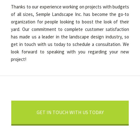
Thanks to our experience working on projects with budgets
of all sizes, Semple Landscape Inc. has become the go-to
organization for people looking to boost the look of their
yard. Our commitment to complete customer satisfaction
has made us a leader in the landscape design industry, so
get in touch with us today to schedule a consultation. We
look forward to speaking with you regarding your new
project!
GET IN TOUCH WITH US TODAY