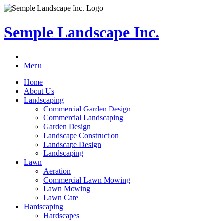
Semple Landscape Inc.
Menu
Home
About Us
Landscaping
Commercial Garden Design
Commercial Landscaping
Garden Design
Landscape Construction
Landscape Design
Landscaping
Lawn
Aeration
Commercial Lawn Mowing
Lawn Mowing
Lawn Care
Hardscaping
Hardscapes