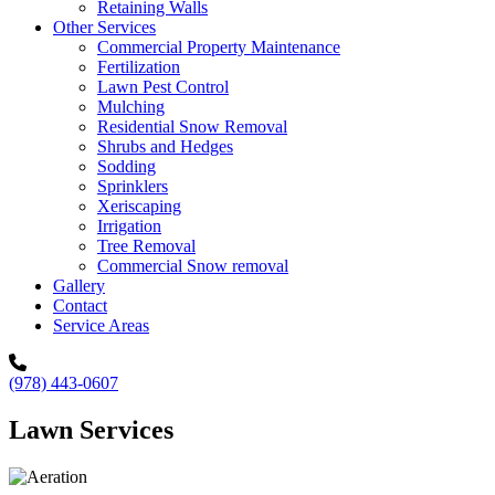
Retaining Walls
Other Services
Commercial Property Maintenance
Fertilization
Lawn Pest Control
Mulching
Residential Snow Removal
Shrubs and Hedges
Sodding
Sprinklers
Xeriscaping
Irrigation
Tree Removal
Commercial Snow removal
Gallery
Contact
Service Areas
(978) 443-0607
Lawn Services