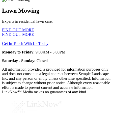
Lawn Mowing
Experts in residential lawn care.
FIND OUT MORE
FIND OUT MORE
Get In Touch With Us Today
Monday to Friday:
9:00AM - 5:00PM
Saturday - Sunday:
Closed
All information provided is provided for information purposes only
and does not constitute a legal contract between Semple Landscape
Inc. and any person or entity unless otherwise specified. Information
is subject to change without prior notice. Although every reasonable
effort is made to present current and accurate information,
LinkNow™ Media makes no guarantees of any kind.