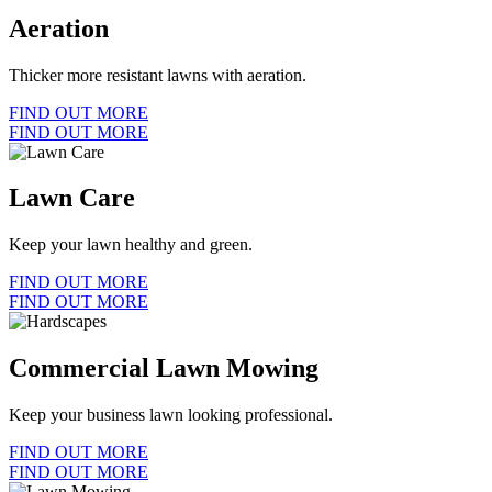
Aeration
Thicker more resistant lawns with aeration.
FIND OUT MORE
FIND OUT MORE
Lawn Care
Keep your lawn healthy and green.
FIND OUT MORE
FIND OUT MORE
Commercial Lawn Mowing
Keep your business lawn looking professional.
FIND OUT MORE
FIND OUT MORE