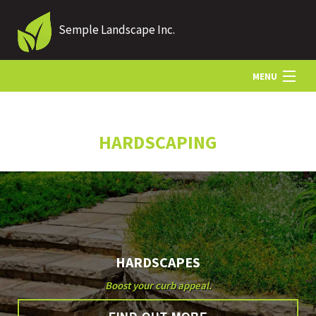
Semple Landscape Inc.
MENU
HOME
HARDSCAPING
ABOUT US
LANDSCAPING
HARDSCAPES
LAWN
Boost your curb appeal.
HARDSCAPING