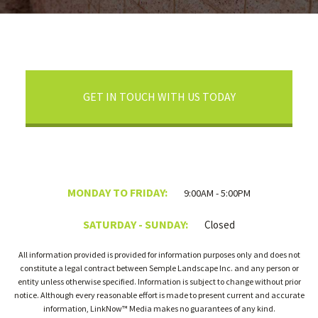
GET IN TOUCH WITH US TODAY
MONDAY TO FRIDAY:
9:00AM - 5:00PM
SATURDAY - SUNDAY:
Closed
All information provided is provided for information purposes only and does not
constitute a legal contract between Semple Landscape Inc. and any person or
entity unless otherwise specified. Information is subject to change without prior
notice. Although every reasonable effort is made to present current and accurate
information, LinkNow™ Media makes no guarantees of any kind.