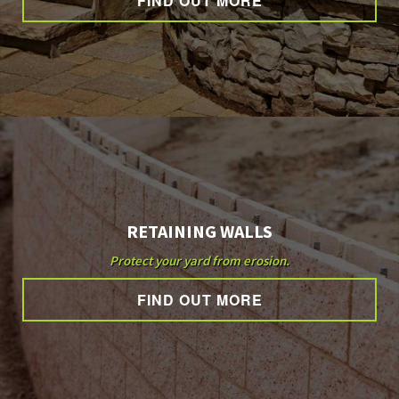
FIND OUT MORE
OTHER SERVICES
GALLERY
CONTACT
RETAINING WALLS
SERVICE AREAS
Protect your yard from erosion.
FIND OUT MORE