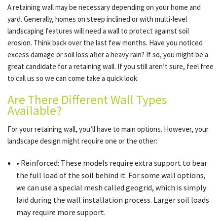
A retaining wall may be necessary depending on your home and
yard. Generally, homes on steep inclined or with multi-level
landscaping features will need a wall to protect against soil
OTHER SERVICES
erosion. Think back over the last few months. Have you noticed
excess damage or soil loss after a heavy rain? If so, you might be a
GALLERY
great candidate for a retaining wall. If you still aren’t sure, feel free
to call us so we can come take a quick look.
Are There Different Wall Types
CONTACT
Available?
For your retaining wall, you’ll have to main options. However, your
SERVICE AREAS
landscape design might require one or the other:
• Reinforced: These models require extra support to bear
the full load of the soil behind it. For some wall options,
we can use a special mesh called geogrid, which is simply
laid during the wall installation process. Larger soil loads
may require more support.