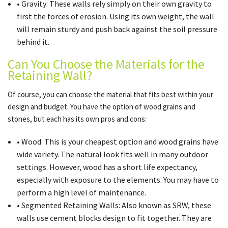
• Gravity: These walls rely simply on their own gravity to
first the forces of erosion. Using its own weight, the wall
will remain sturdy and push back against the soil pressure
behind it.
Can You Choose the Materials for the
Retaining Wall?
Of course, you can choose the material that fits best within your
design and budget. You have the option of wood grains and
stones, but each has its own pros and cons:
• Wood: This is your cheapest option and wood grains have
wide variety. The natural look fits well in many outdoor
settings. However, wood has a short life expectancy,
especially with exposure to the elements. You may have to
perform a high level of maintenance.
• Segmented Retaining Walls: Also known as SRW, these
walls use cement blocks design to fit together. They are