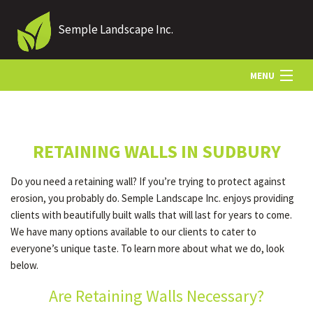
Semple Landscape Inc.
MENU
HOME
RETAINING WALLS IN SUDBURY
ABOUT US
Do you need a retaining wall? If you’re trying to protect against
erosion, you probably do. Semple Landscape Inc. enjoys providing
LANDSCAPING
clients with beautifully built walls that will last for years to come.
We have many options available to our clients to cater to
everyone’s unique taste. To learn more about what we do, look
LAWN
below.
Are Retaining Walls Necessary?
HARDSCAPING