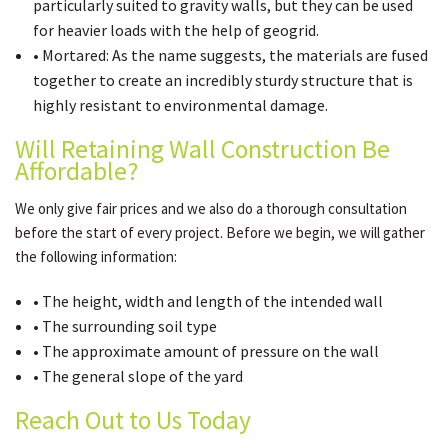
particularly suited to gravity walls, but they can be used
for heavier loads with the help of geogrid.
• Mortared: As the name suggests, the materials are fused
together to create an incredibly sturdy structure that is
highly resistant to environmental damage.
Will Retaining Wall Construction Be
Affordable?
We only give fair prices and we also do a thorough consultation
before the start of every project. Before we begin, we will gather
the following information:
• The height, width and length of the intended wall
• The surrounding soil type
• The approximate amount of pressure on the wall
• The general slope of the yard
Reach Out to Us Today