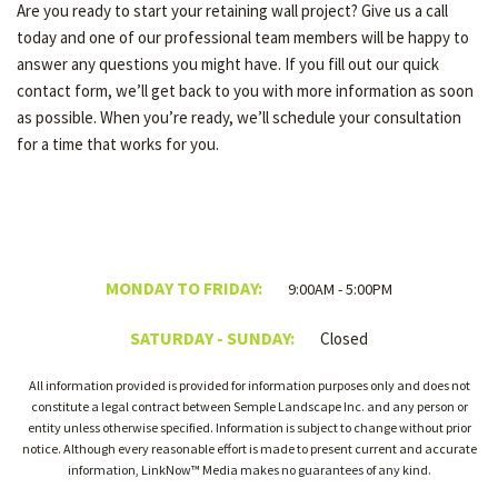
Are you ready to start your retaining wall project? Give us a call
today and one of our professional team members will be happy to
answer any questions you might have. If you fill out our quick
contact form, we’ll get back to you with more information as soon
as possible. When you’re ready, we’ll schedule your consultation
for a time that works for you.
MONDAY TO FRIDAY:
9:00AM - 5:00PM
SATURDAY - SUNDAY:
Closed
All information provided is provided for information purposes only and does not
constitute a legal contract between Semple Landscape Inc. and any person or
entity unless otherwise specified. Information is subject to change without prior
notice. Although every reasonable effort is made to present current and accurate
information, LinkNow™ Media makes no guarantees of any kind.