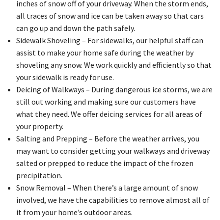
inches of snow off of your driveway. When the storm ends,
all traces of snow and ice can be taken away so that cars
can go up and down the path safely.
Sidewalk Shoveling – For sidewalks, our helpful staff can
assist to make your home safe during the weather by
shoveling any snow. We work quickly and efficiently so that
your sidewalk is ready for use.
Deicing of Walkways – During dangerous ice storms, we are
still out working and making sure our customers have
what they need. We offer deicing services for all areas of
your property.
Salting and Prepping – Before the weather arrives, you
may want to consider getting your walkways and driveway
salted or prepped to reduce the impact of the frozen
precipitation.
Snow Removal – When there’s a large amount of snow
involved, we have the capabilities to remove almost all of
it from your home’s outdoor areas.