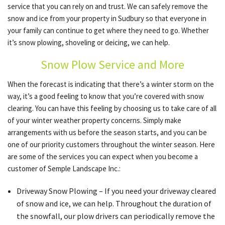
service that you can rely on and trust. We can safely remove the
snow and ice from your property in Sudbury so that everyone in
your family can continue to get where they need to go. Whether
OTHER SERVICES
it’s snow plowing, shoveling or deicing, we can help.
Snow Plow Service and More
GALLERY
When the forecast is indicating that there’s a winter storm on the
way, it’s a good feeling to know that you’re covered with snow
CONTACT
clearing. You can have this feeling by choosing us to take care of all
of your winter weather property concerns. Simply make
arrangements with us before the season starts, and you can be
SERVICE AREAS
one of our priority customers throughout the winter season. Here
are some of the services you can expect when you become a
customer of Semple Landscape Inc.:
Driveway Snow Plowing – If you need your driveway cleared
of snow and ice, we can help. Throughout the duration of
the snowfall, our plow drivers can periodically remove the