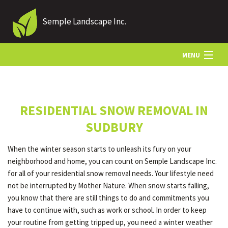
Semple Landscape Inc.
MENU
HOME
RESIDENTIAL SNOW REMOVAL IN
ABOUT US
SUDBURY
When the winter season starts to unleash its fury on your
LANDSCAPING
neighborhood and home, you can count on Semple Landscape Inc.
for all of your residential snow removal needs. Your lifestyle need
not be interrupted by Mother Nature. When snow starts falling,
LAWN
you know that there are still things to do and commitments you
have to continue with, such as work or school. In order to keep
your routine from getting tripped up, you need a winter weather
HARDSCAPING