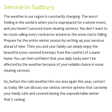
Service in Sudbury
The weather in our region is constantly changing. The worst
feeling in the world is when you’re unprepared for a winter event,
and you haven’t secured snow clearing services. You don’t want to
be stuck calling every contractor around as the snow starts falling.
Prepare for the entire winter season by setting up your services
ahead of time. Then you and your family can simply enjoy the
beautiful snow-covered treetops from the comfort of a warm
home. You can feel confident that your daily tasks won’t be
affected by the weather because of your reliable choice in snow
clearing services.
So, before the cold weather hits our area again this year, contact
us today. We can discuss our various service options that can keep
your family safe and covered during the unpredictable winter
that’s coming.