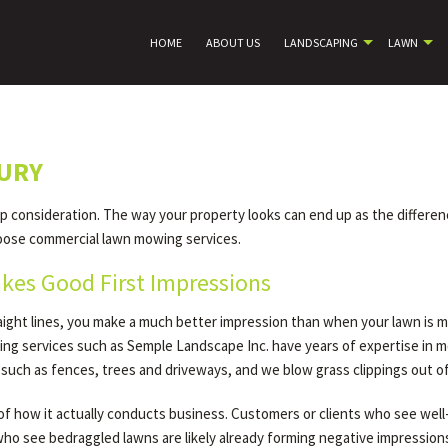
HOME
ABOUT US
LANDSCAPING
LAWN
URY
op consideration. The way your property looks can end up as the differe
oose commercial lawn mowing services.
kes Good First Impressions
raight lines, you make a much better impression than when your lawn is 
ng services such as Semple Landscape Inc. have years of expertise in 
 such as fences, trees and driveways, and we blow grass clippings out 
e of how it actually conducts business. Customers or clients who see wel
o see bedraggled lawns are likely already forming negative impressions