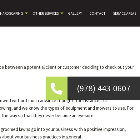
HARDSCAPING
OTHER SERVICES
GALLERY
CONTACT
SERVICE AREAS
nce between a potential client or customer deciding to check out your
(978) 443-0607
mowed without much advance thought, for instance, if a
mowing, and we know the types of equipment and mowers to use. For
of the way so that they never become an eyesore.
l-groomed lawns go into your business with a positive impression,
 about your business practices in general.