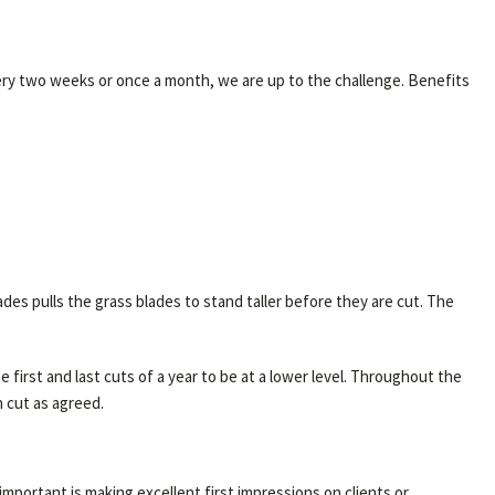
ery two weeks or once a month, we are up to the challenge. Benefits
s pulls the grass blades to stand taller before they are cut. The
 first and last cuts of a year to be at a lower level. Throughout the
n cut as agreed.
mportant is making excellent first impressions on clients or