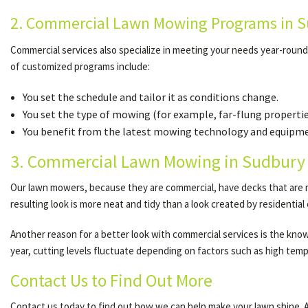
2. Commercial Lawn Mowing Programs in Su
Commercial services also specialize in meeting your needs year-roun
of customized programs include:
You set the schedule and tailor it as conditions change.
You set the type of mowing (for example, far-flung properti
You benefit from the latest mowing technology and equipmen
3. Commercial Lawn Mowing in Sudbury 
Our lawn mowers, because they are commercial, have decks that are ma
resulting look is more neat and tidy than a look created by residentia
Another reason for a better look with commercial services is the knowle
year, cutting levels fluctuate depending on factors such as high tempe
Contact Us to Find Out More
Contact us today to find out how we can help make your lawn shine. At