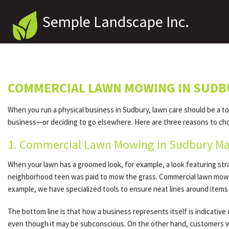
Semple Landscape Inc.
COMMERCIAL LAWN MOWING IN SUDB
When you run a physical business in Sudbury, lawn care should be a t
business—or deciding to go elsewhere. Here are three reasons to ch
1. Commercial Lawn Mowing in Sudbury Ma
When your lawn has a groomed look, for example, a look featuring st
neighborhood teen was paid to mow the grass. Commercial lawn mowi
example, we have specialized tools to ensure neat lines around items
The bottom line is that how a business represents itself is indicativ
even though it may be subconscious. On the other hand, customers wh