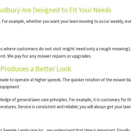
dbury Are Designed to Fit Your Needs
d. For example, whether you want your lawn mowing to occur weekly, ev
es where customers do not visit might need only a rough mowing).
t. We pay for any mower repairs or upgrades.
Produces a Better Look
de to operate at higher speeds. The quicker rotation of the mower blade
l equipment.
dge of general lawn care principles. For example, it is customary for the
ratures. Service is consistent and reliable; you will always get your law
 Semple Landscape Inc., we understand that time is important. Equally i